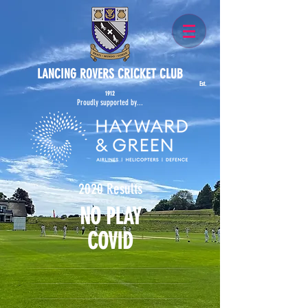
LANCING ROVERS CRICKET CLUB
Est.
1912
Proudly supported by...
2020 Results
NO PLAY
COVID