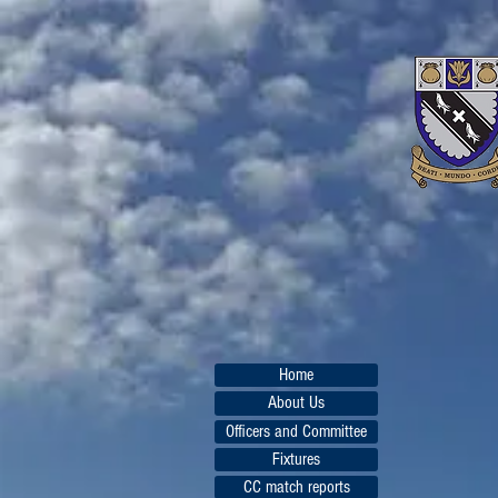
Home
About Us
Officers and Committee
Fixtures
CC match reports