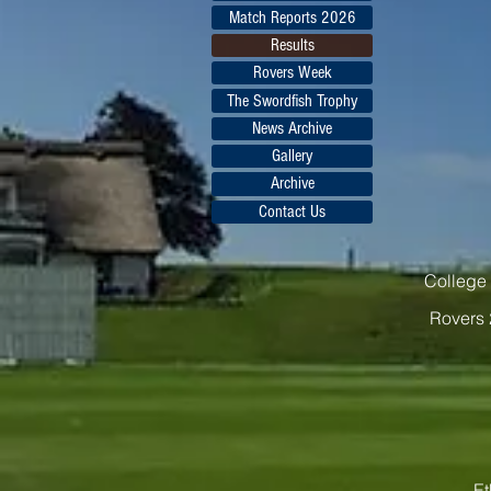
Match Reports 2026
Results
Rovers Week
The Swordfish Trophy
News Archive
Gallery
Archive
Contact Us
College 
Rovers 
Et