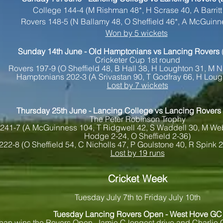
College 144-4 (M Rishman 48*, H Scrase 40, A Barritt
Rovers 148-5 (N Ballamy 48, O Sheffield 46*, A McGuinn
Won by 5 wickets
Sunday 14
th June - Old Hamptonians vs Lancing Rovers
Cricketer Cup 1st round
Rovers 197-9 (O Sheffield 48, B Hall 38, H Loughton 31, M N
Hamptonians 202-3 (A Srivastan 90, T Godfray 66, H Loug
Lost by 7 wickets
Thursday 25th June - Lancing College vs Lancing Rovers
The Peter Robinson Trophy
241-7 (A McGuinness 104, T Ridgwell 42, S Waddell 30, M We
Hodge 2-24, O Sheffield 2-36)
222-8 (O Sheffield 54, C Nicholls 47, P Goulstone 40, R Spink 
Lost by 19 runs
Cricket Week
Tuesday July 7th to Friday July 10th
Tuesday Lancing Rovers Open - West Hove GC
han wins the Rovers Open, Jamie C longest drive and Charlie G