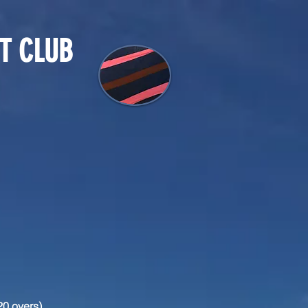
T CLUB
20 overs)