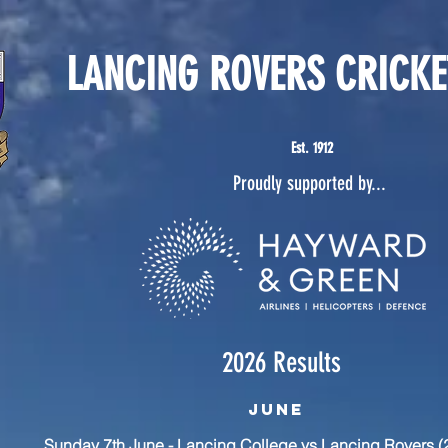
LANCING ROVERS CRICKE
Est. 1912
Proudly supported by...
2026 Results
June
Sunday 7th June - Lancing College vs Lancing Rovers (