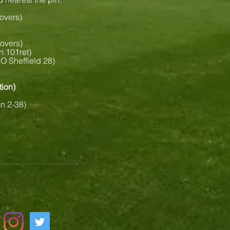
 overs)
 overs)
n 101ret)
O Sheffield 28)
tion)
an 2-38)