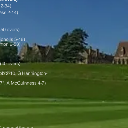
 2-34)
ess 2-14)
(50 overs)
icholls 5-48)
hton 2-53)
(40 overs)
bb 2-10, G Hannington-
27*, A McGuinness 4-7)
 nearest the pin.