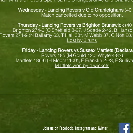
Wednesday - Lancing Rovers v Old Cranleighans
(40
Match cancelled due to no opposition.
Thursday - Lancing Rovers vs Brighton Brunswick
(40
Brighton 274-6 (O Sheffield 3-27, J Scade 2-42, B Hanso
Rovers 271-9 (N Ballamy 63, T Hall 38*, M Webb 37, G Nott 28, 
Lost by 3 runs
Friday - Lancing Rovers vs Sussex Martlets (Declara
Rovers 185 (M Gould 120, Whyte 4-82)
Martlets 186-6 (H Moorat 100*, E Franklin 2-23, F Sulliv
Martlets won by 4 wickets
Join us on Facebook, Instagram and Twitter